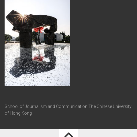
School of Journalism and Communication The Chinese University
of Hong Kong