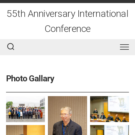
Skip
to
55th Anniversary International
content
Conference
Photo Gallary